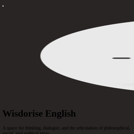
Wisdorise English
A space for thinking, dialogue, and the articulation of philosophical,
social, and political ideas.