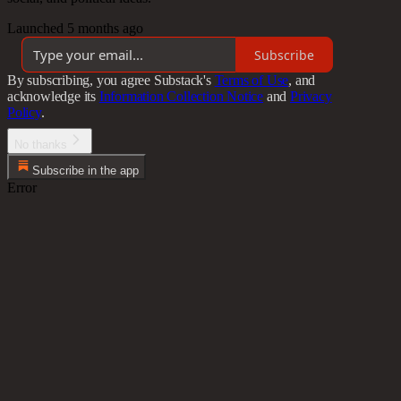
Launched 5 months ago
Subscribe
By subscribing, you agree Substack's
Terms of Use
, and
acknowledge its
Information Collection Notice
and
Privacy
Policy
.
No thanks
Subscribe in the app
Error